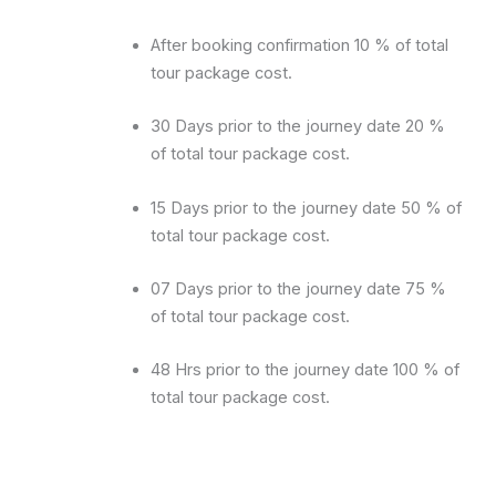
After booking confirmation 10 % of total
tour package cost.
30 Days prior to the journey date 20 %
of total tour package cost.
15 Days prior to the journey date 50 % of
total tour package cost.
07 Days prior to the journey date 75 %
of total tour package cost.
48 Hrs prior to the journey date 100 % of
total tour package cost.