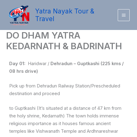
Skip
Yatra Nayak Tour &
to
Travel
content
DO DHAM YATRA
KEDARNATH & BADRINATH
Day 01:
Haridwar /
Dehradun – Guptkashi (225 kms /
08 hrs drive)
Pick up from Dehradun Railway Station/Prescheduled
destination and proceed
to Guptkashi (It’s situated at a distance of 47 km from
the holy shrine, Kedarnath) The town holds immense
religious importance as it houses famous ancient
temples like Vishwanath Temple and Ardhnareshwar