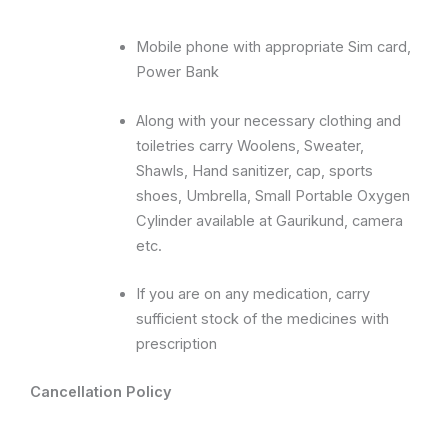
Mobile phone with appropriate Sim card,
Power Bank
Along with your necessary clothing and
toiletries carry Woolens, Sweater,
Shawls, Hand sanitizer, cap, sports
shoes, Umbrella, Small Portable Oxygen
Cylinder available at Gaurikund, camera
etc.
If you are on any medication, carry
sufficient stock of the medicines with
prescription
Cancellation Policy