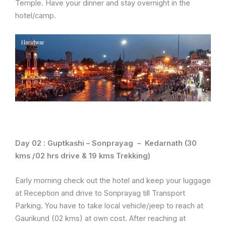
Temple. Have your dinner and stay overnight in the
hotel/camp.
Day 02 :
Guptkashi – Sonprayag – Kedarnath (30
kms /02 hrs drive & 19 kms Trekking)
Early morning check out the hotel and keep your luggage
at Reception and drive to Sonprayag till Transport
Parking. You have to take local vehicle/jeep to reach at
Gaurikund (02 kms) at own cost. After reaching at