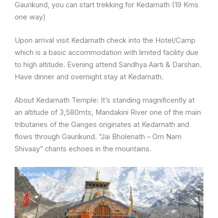
Gaurikund, you can start trekking for Kedarnath (19 Kms
one way)
Upon arrival visit Kedarnath check into the Hotel/Camp
which is a basic accommodation with limited facility due
to high altitude. Evening attend Sandhya Aarti & Darshan.
Have dinner and overnight stay at Kedarnath.
About Kedarnath Temple: It’s standing magnificently at
an altitude of 3,580mts, Mandakini River one of the main
tributaries of the Ganges originates at Kedarnath and
flows through Gaurikund. “Jai Bholenath – Om Nam
Shivaay” chants echoes in the mountains.