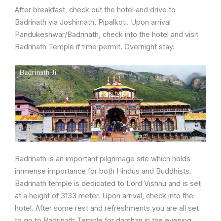
After breakfast, check out the hotel and drive to
Badrinath via Joshimath, Pipalkoti. Upon arrival
Pandukeshwar/Badrinath, check into the hotel and visit
Badrinath Temple if time permit. Overnight stay.
Badrinath is an important pilgrimage site which holds
immense importance for both Hindus and Buddhists.
Badrinath temple is dedicated to Lord Vishnu and is set
at a height of 3133 meter. Upon arrival, check into the
hotel. After some rest and refreshments you are all set
to go to Badrinath Temple for darshan in the evening.