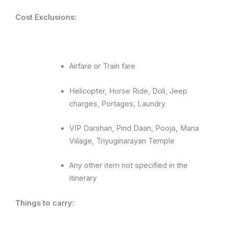
Cost
Exclusions:
Airfare or Train fare
Helicopter, Horse Ride, Doli, Jeep
charges, Portages, Laundry
VIP Darshan, Pind Daan, Pooja
,
Mana
Viilage, Triyuginarayan Temple
Any other item not specified in the
itinerary
Things to carry: