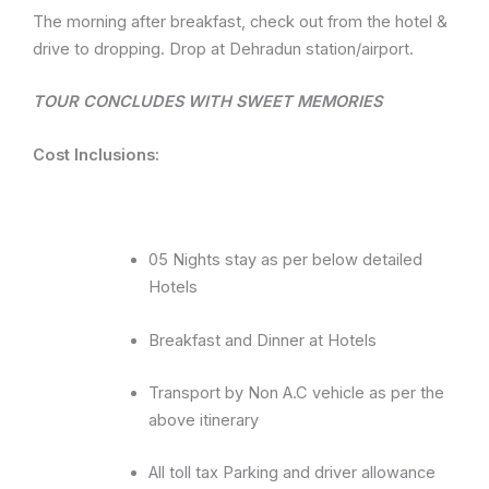
The morning after breakfast, check out from the hotel &
drive to dropping. Drop at Dehradun station/airport.
TOUR CONCLUDES WITH SWEET MEMORIES
Cost Inclusions:
05 Nights stay as per below detailed
Hotels
Breakfast and Dinner at Hotels
Transport by Non A.C vehicle as per the
above itinerary
All toll tax Parking and driver allowance