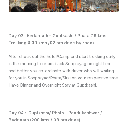
Day 03 :
Kedarnath – Guptkashi / Phata (19 kms
Trekking & 30 kms /02 hrs drive by road)
After check out the hotel/Camp and start trekking early
in the morning to return back Sonprayag on right time
and better you co-ordinate with driver who will waiting
for you in Sonprayag/Phata/Sirsi on your respective time.
Have Dinner and Overnight Stay at Guptkashi.
Day 04 :
Guptkashi/ Phata – Pandukeshwar /
Badrinath (200 kms / 08 hrs drive)