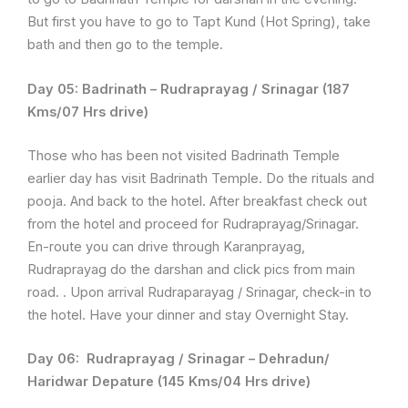
But first you have to go to Tapt Kund (Hot Spring), take
bath and then go to the temple.
Day 05:
Badrinath – Rudraprayag / Srinagar (187
Kms/07 Hrs drive)
Those who has been not visited Badrinath Temple
earlier day has visit Badrinath Temple. Do the rituals and
pooja. And back to the hotel. After breakfast check out
from the hotel and proceed for Rudraprayag/Srinagar.
En-route you can drive through Karanprayag,
Rudraprayag do the darshan and click pics from main
road. . Upon arrival Rudraparayag / Srinagar, check-in to
the hotel. Have your dinner and stay Overnight Stay.
Day 06:
Rudraprayag / Srinagar – Dehradun/
Haridwar Depature (145 Kms/04 Hrs drive)