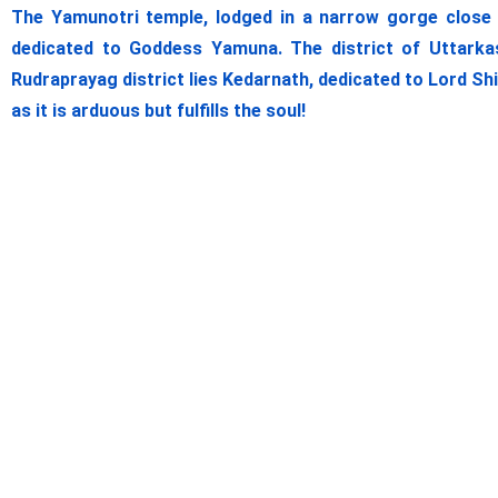
The Yamunotri temple, lodged in a narrow gorge close t
dedicated to Goddess Yamuna. The district of Uttarkas
Rudraprayag district lies Kedarnath, dedicated to Lord Sh
as it is arduous but fulfills the soul!