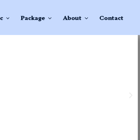
c
Package
About
Contact