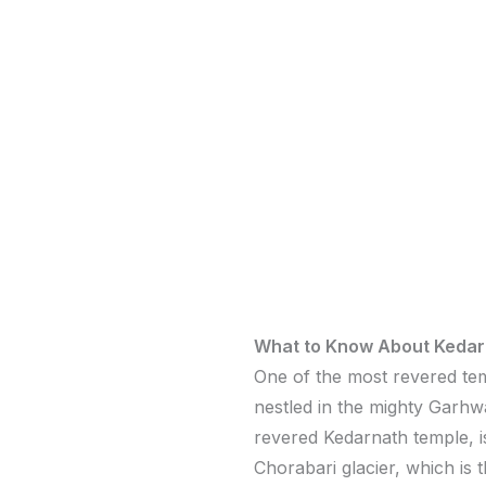
What to Know About Kedar
One of the most revered tem
nestled in the mighty Garhw
revered Kedarnath temple, is
Chorabari glacier, which is 