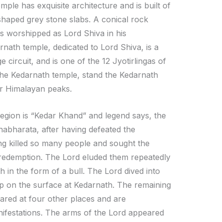
mple has exquisite architecture and is built of
shaped grey stone slabs. A conical rock
is worshipped as Lord Shiva in his
nath temple, dedicated to Lord Shiva, is a
 circuit, and is one of the 12 Jyotirlingas of
 the Kedarnath temple, stand the Kedarnath
r Himalayan peaks.
region is “Kedar Khand” and legend says, the
abharata, after having defeated the
ing killed so many people and sought the
 redemption. The Lord eluded them repeatedly
 in the form of a bull. The Lord dived into
p on the surface at Kedarnath. The remaining
ared at four other places and are
ifestations. The arms of the Lord appeared