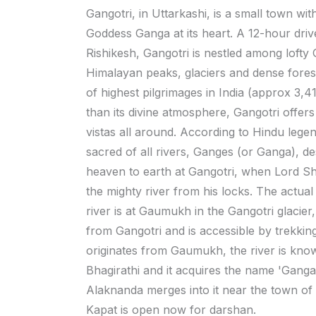
Gangotri, in Uttarkashi, is a small town wit
Goddess Ganga at its heart. A 12-hour dri
Rishikesh, Gangotri is nestled among lofty
Himalayan peaks, glaciers and dense fores
of highest pilgrimages in India (approx 3,4
than its divine atmosphere, Gangotri offers
vistas all around. According to Hindu lege
sacred of all rivers, Ganges (or Ganga), 
heaven to earth at Gangotri, when Lord Sh
the mighty river from his locks. The actual 
river is at Gaumukh in the Gangotri glacie
from Gangotri and is accessible by trekking.
originates from Gaumukh, the river is kno
Bhagirathi and it acquires the name 'Ganga'
Alaknanda merges into it near the town o
Kapat is open now for darshan.