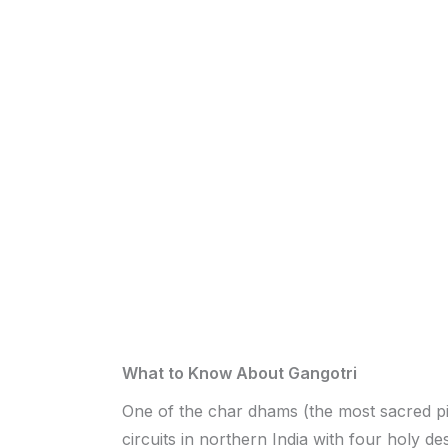
What to Know About Gangotri
One of the char dhams (the most sacred p
circuits in northern India with four holy des