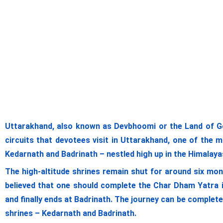
Uttarakhand, also known as Devbhoomi or the Land of G
circuits that devotees visit in Uttarakhand, one of the 
Kedarnath and Badrinath – nestled high up in the Himalayas.
The high-altitude shrines remain shut for around six mon
believed that one should complete the Char Dham Yatra i
and finally ends at Badrinath. The journey can be complet
shrines – Kedarnath and Badrinath.