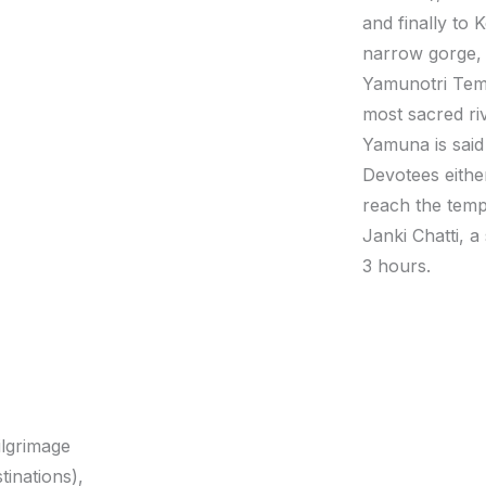
and finally to
narrow gorge, 
Yamunotri Temp
most sacred riv
Yamuna is said
Devotees eithe
reach the temp
Janki Chatti, a
3 hours.
ilgrimage
tinations),