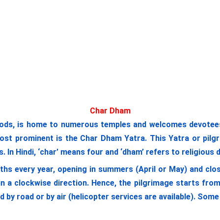
Char Dham
ods, is home to numerous temples and welcomes devotees a
most prominent is the Char Dham Yatra. This Yatra or pilgr
 In Hindi, ‘char’ means four and ‘dham’ refers to religious 
ths every year, opening in summers (April or May) and clos
n a clockwise direction. Hence, the pilgrimage starts fr
ed by road or by air (helicopter services are available). So