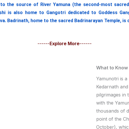
o the source of River Yamuna (the second-most sacred Ind
hi is also home to Gangotri dedicated to Goddess Ganga
iva. Badrinath, home to the sacred Badrinarayan Temple, is 
------
Explore More
------
What to Know
Yamunotri is a
Kedarnath and 
pilgrimages in
with the Yamuno
thousands of 
point of the C
October), whic