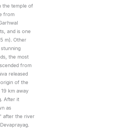
h the temple of
ve from
 Garhwal
ts, and is one
15 m). Other
 stunning
nds, the most
descended from
iva released
origin of the
r, 19 km away
 After it
wn as
 after the river
f Devaprayag.