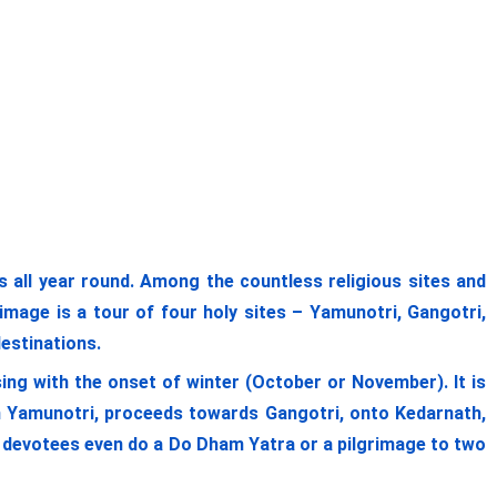
ll year round. Among the countless religious sites and
image is a tour of four holy sites – Yamunotri, Gangotri,
destinations.
ing with the onset of winter (October or November). It is
om Yamunotri, proceeds towards Gangotri, onto Kedarnath,
me devotees even do a Do Dham Yatra or a pilgrimage to two