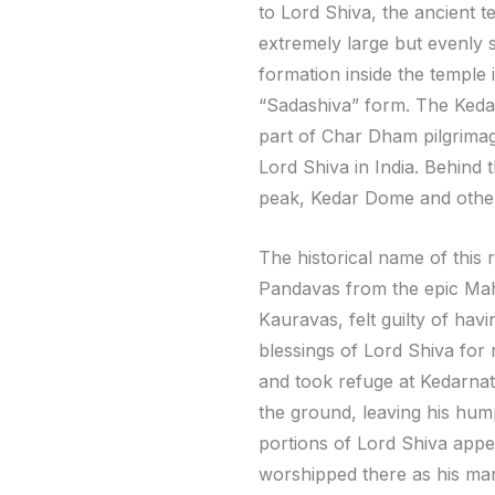
to Lord Shiva, the ancient te
extremely large but evenly 
formation inside the temple 
“Sadashiva” form. The Kedar
part of Char Dham pilgrimage
Lord Shiva in India. Behind
peak, Kedar Dome and othe
The historical name of this 
Pandavas from the epic Mah
Kauravas, felt guilty of hav
blessings of Lord Shiva for
and took refuge at Kedarnath
the ground, leaving his hum
portions of Lord Shiva appe
worshipped there as his man