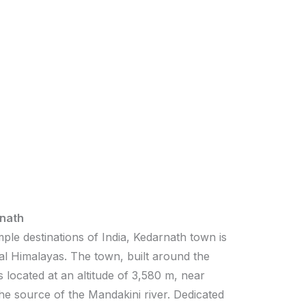
nath
ple destinations of India, Kedarnath town is
al Himalayas. The town, built around the
 located at an altitude of 3,580 m, near
the source of the Mandakini river. Dedicated