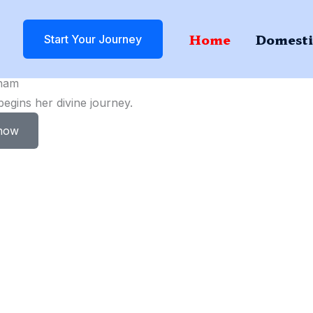
Home
Domesti
Start Your Journey
ham
gins her divine journey.
now