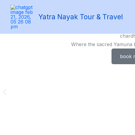
Skip
to
Yatra Nayak Tour & Travel
content
chard
Where the sacred Yamuna be
book 