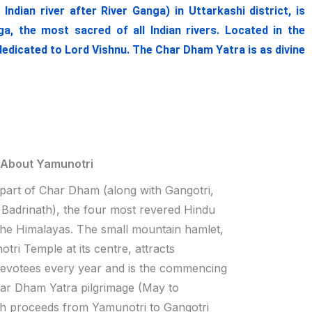
ian river after River Ganga) in Uttarkashi district, is
, the most sacred of all Indian rivers. Located in the
dedicated to Lord Vishnu. The Char Dham Yatra is as divine
 About Yamunotri
 part of Char Dham (along with Gangotri,
Badrinath), the four most revered Hindu
 the Himalayas. The small mountain hamlet,
tri Temple at its centre, attracts
devotees every year and is the commencing
har Dham Yatra pilgrimage (May to
h proceeds from Yamunotri to Gangotri