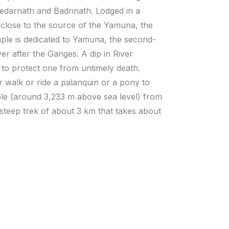
 Kedarnath and Badrinath. Lodged in a
close to the source of the Yamuna, the
le is dedicated to Yamuna, the second-
er after the Ganges. A dip in River
 to protect one from untimely death.
r walk or ride a palanquin or a pony to
le (around 3,233 m above sea level) from
 steep trek of about 3 km that takes about