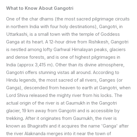
What to Know About Gangotri
One of the char dhams (the most sacred pilgrimage circuits
in northern India with four holy destinations), Gangotri, in
Uttarkashi, is a small town with the temple of Goddess
Ganga at its heart. A 12-hour drive from Rishikesh, Gangotri
is nestled among lofty Garhwal Himalayan peaks, glaciers
and dense forests, and is one of highest pilgrimages in
India (approx 3,415 m). Other than its divine atmosphere,
Gangotri offers stunning vistas all around. According to
Hindu legends, the most sacred of all rivers, Ganges (or
Ganga), descended from heaven to earth at Gangotri, when
Lord Shiva released the mighty river from his locks. The
actual origin of the river is at Gaumukh in the Gangotri
glacier, 19 km away from Gangotri and is accessible by
trekking. After it originates from Gaumukh, the river is
known as Bhagirathi and it acquires the name 'Ganga' after
the river Alaknanda merges into it near the town of