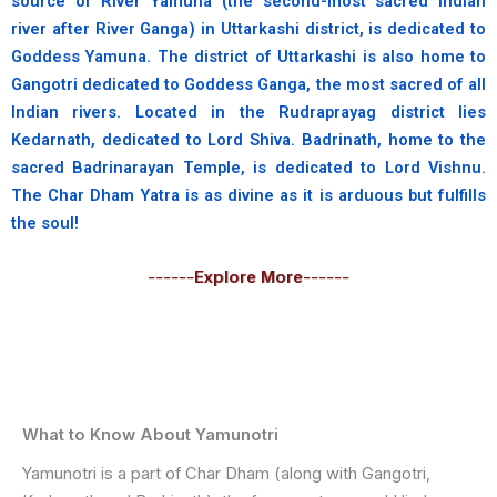
source of River Yamuna (the second-most sacred Indian
river after River Ganga) in Uttarkashi district, is dedicated to
Goddess Yamuna. The district of Uttarkashi is also home to
Gangotri dedicated to Goddess Ganga, the most sacred of all
Indian rivers. Located in the Rudraprayag district lies
Kedarnath, dedicated to Lord Shiva. Badrinath, home to the
sacred Badrinarayan Temple, is dedicated to Lord Vishnu.
The Char Dham Yatra is as divine as it is arduous but fulfills
the soul!
------
Explore More
------
What to Know About Yamunotri
Yamunotri is a part of Char Dham (along with Gangotri,