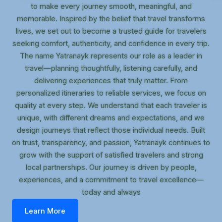
to make every journey smooth, meaningful, and
memorable. Inspired by the belief that travel transforms
lives, we set out to become a trusted guide for travelers
seeking comfort, authenticity, and confidence in every trip.
The name Yatranayk represents our role as a leader in
travel—planning thoughtfully, listening carefully, and
delivering experiences that truly matter. From
personalized itineraries to reliable services, we focus on
quality at every step. We understand that each traveler is
unique, with different dreams and expectations, and we
design journeys that reflect those individual needs. Built
on trust, transparency, and passion, Yatranayk continues to
grow with the support of satisfied travelers and strong
local partnerships. Our journey is driven by people,
experiences, and a commitment to travel excellence—
today and always
Learn More