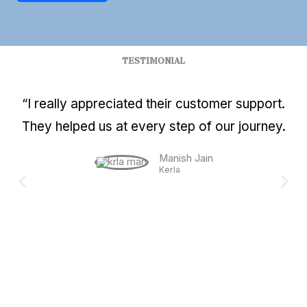
TESTIMONIAL
“I really appreciated their customer support.
They helped us at every step of our journey.
Manish Jain
Kerla