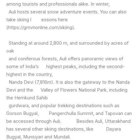
among tourists and professionals alike. In winter,
Auli hosts several snow adventure events. You can also
take skiing l essons here
(https://gmvnonline.com/skiing).
Standing at around 2,800 m, and surrounded by acres of
oak
and coniferous forests, Auli offers panoramic views of
some of India’s highest peaks, including the second-
highest in the country,
Nanda Devi (7,816m). It is also the gateway to the Nanda
Devi and the Valley of Flowers National Park, including
the Hemkund Sahib
gurdwara, and popular trekking destinations such as
Gorson Bugyal, Pangerchulla Summit, and Tapovan can
be accessed through Auli. Besides Auli, Uttarakhand
has several other skiing destinations, like Dayara
Bugyal, Munsiyari and Mundali.