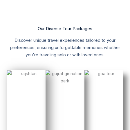
Our Diverse Tour Packages
Discover unique travel experiences tailored to your
preferences, ensuring unforgettable memories whether
you're traveling solo or with loved ones.