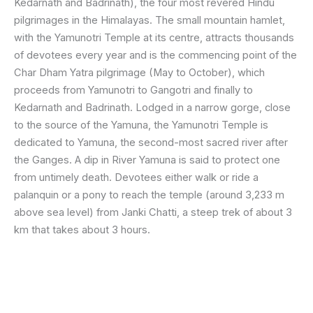
Kedarnath and Badrinath), the four most revered Hindu
pilgrimages in the Himalayas. The small mountain hamlet,
with the Yamunotri Temple at its centre, attracts thousands
of devotees every year and is the commencing point of the
Char Dham Yatra pilgrimage (May to October), which
proceeds from Yamunotri to Gangotri and finally to
Kedarnath and Badrinath. Lodged in a narrow gorge, close
to the source of the Yamuna, the Yamunotri Temple is
dedicated to Yamuna, the second-most sacred river after
the Ganges. A dip in River Yamuna is said to protect one
from untimely death. Devotees either walk or ride a
palanquin or a pony to reach the temple (around 3,233 m
above sea level) from Janki Chatti, a steep trek of about 3
km that takes about 3 hours.