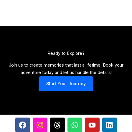
Ready to Explore?​
Join us to create memories that last a lifetime. Book your
adventure today and let us handle the details!
Start Your Journey
F
I
T
W
Y
L
a
n
h
h
o
i