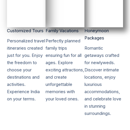
Customized Tours​​
Family Vacations​​
Honeymoon
Packages​​
Personalized travel
Perfectly planned
itineraries created
family trips
Romantic
just for you. Enjoy
ensuring fun for all
getaways crafted
the freedom to
ages. Explore
for newlyweds.
choose your
exciting attractions,
Discover intimate
destinations and
and create
locations, enjoy
activities.
unforgettable
luxurious
Experience India
memories with
accommodations,
on your terms.
your loved ones.
and celebrate love
in stunning
surroundings.