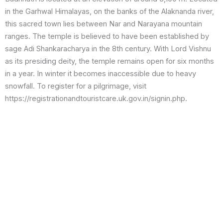
in the Garhwal Himalayas, on the banks of the Alaknanda river,
this sacred town lies between Nar and Narayana mountain
ranges. The temple is believed to have been established by
sage Adi Shankaracharya in the 8th century. With Lord Vishnu
as its presiding deity, the temple remains open for six months
in a year. In winter it becomes inaccessible due to heavy
snowfall. To register for a pilgrimage, visit
https://registrationandtouristcare.uk.gov.in/signin.php.