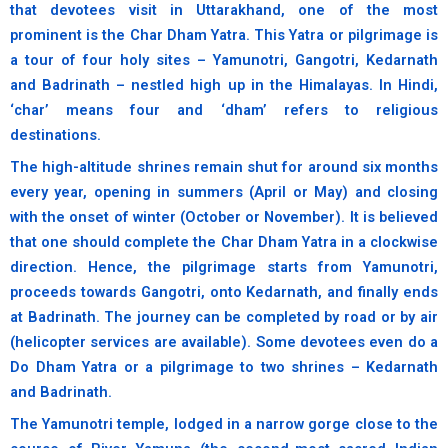
that devotees visit in Uttarakhand, one of the most
prominent is the Char Dham Yatra. This Yatra or pilgrimage is
a tour of four holy sites – Yamunotri, Gangotri, Kedarnath
and Badrinath – nestled high up in the Himalayas. In Hindi,
‘char’ means four and ‘dham’ refers to religious
destinations.
The high-altitude shrines remain shut for around six months
every year, opening in summers (April or May) and closing
with the onset of winter (October or November). It is believed
that one should complete the Char Dham Yatra in a clockwise
direction. Hence, the pilgrimage starts from Yamunotri,
proceeds towards Gangotri, onto Kedarnath, and finally ends
at Badrinath. The journey can be completed by road or by air
(helicopter services are available). Some devotees even do a
Do Dham Yatra or a pilgrimage to two shrines – Kedarnath
and Badrinath.
The Yamunotri temple, lodged in a narrow gorge close to the