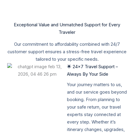
Exceptional Value and Unmatched Support for Every
Traveler
Our commitment to affordability combined with 24/7
customer support ensures a stress-free travel experience
tailored to your specific needs.
🌟 24x7 Travel Support –
Always By Your Side
Your journey matters to us,
and our service goes beyond
booking. From planning to
your safe return, our travel
experts stay connected at
every step. Whether it’s
itinerary changes, upgrades,