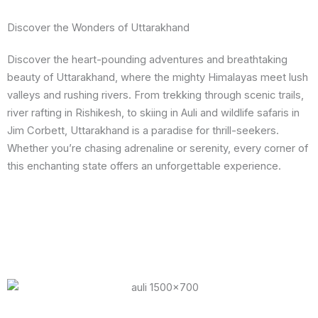
Discover the Wonders of Uttarakhand
Discover the heart-pounding adventures and breathtaking
beauty of Uttarakhand, where the mighty Himalayas meet lush
valleys and rushing rivers. From trekking through scenic trails,
river rafting in Rishikesh, to skiing in Auli and wildlife safaris in
Jim Corbett, Uttarakhand is a paradise for thrill-seekers.
Whether you’re chasing adrenaline or serenity, every corner of
this enchanting state offers an unforgettable experience.