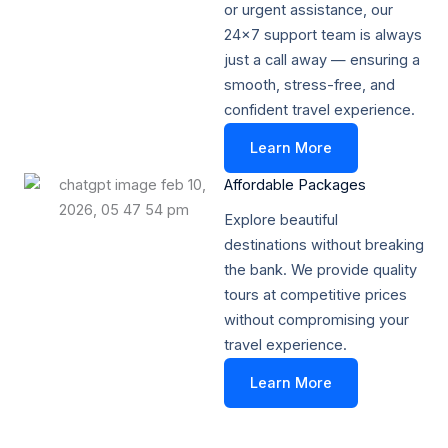
or urgent assistance, our
24x7 support team is always
just a call away — ensuring a
smooth, stress-free, and
confident travel experience.
Learn More
Affordable Packages​
Explore beautiful
destinations without breaking
the bank. We provide quality
tours at competitive prices
without compromising your
travel experience.
Learn More