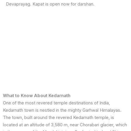
Devaprayag. Kapat is open now for darshan.
What to Know About Kedarnath
One of the most revered temple destinations of India,
Kedarnath town is nestled in the mighty Garhwal Himalayas.
The town, built around the revered Kedarnath temple, is
located at an altitude of 3,580 m, near Chorabari glacier, which