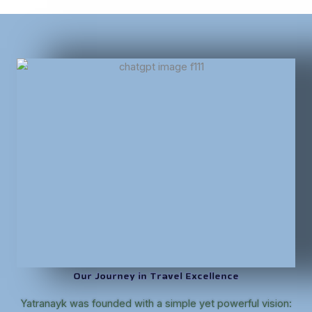
Our Journey in Travel Excellence
Yatranayk was founded with a simple yet powerful vision: