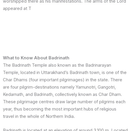
worshipped there as his manifestations. The arms of the Lord
appeared at T
What to Know About Badrinath
The Badrinath Temple also known as the Badrinarayan
Temple, located in Uttarakhand’s Badrinath town, is one of the
Char Dhams (four important pilgrimages) in the state. There
are four pilgrim-destinations namely Yamunotri, Gangotri,
Kedarnath, and Badrinath, collectively known as Char Dham.
These pilgrimage centres draw large number of pilgrims each
year, thus becoming the most important hubs of religious
travel in the whole of Northern India.
Badrinath is located at an elevation of around 3,100 m. Located