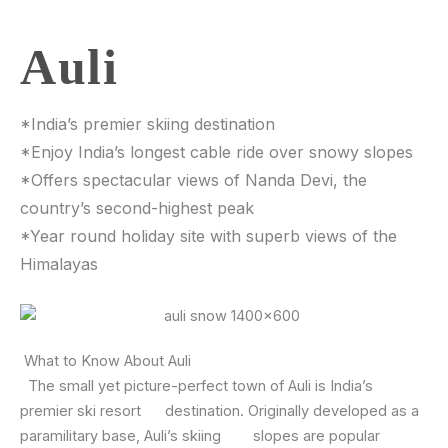
Auli
*India’s premier skiing destination
*Enjoy India’s longest cable ride over snowy slopes
*Offers spectacular views of Nanda Devi, the
country’s second-highest peak
*Year round holiday site with superb views of the
Himalayas
What to Know About Auli
The small yet picture-perfect town of Auli is India’s
premier ski resort destination. Originally developed as a
paramilitary base, Auli’s skiing slopes are popular