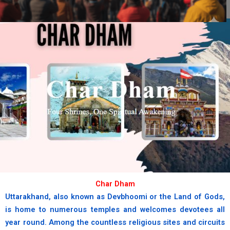
chardham
Where the sacred Yamuna begins
her divine journey.
book now
Char Dham
Uttarakhand, also known as Devbhoomi or the Land of Gods,
is home to numerous temples and welcomes devotees all
year round. Among the countless religious sites and circuits