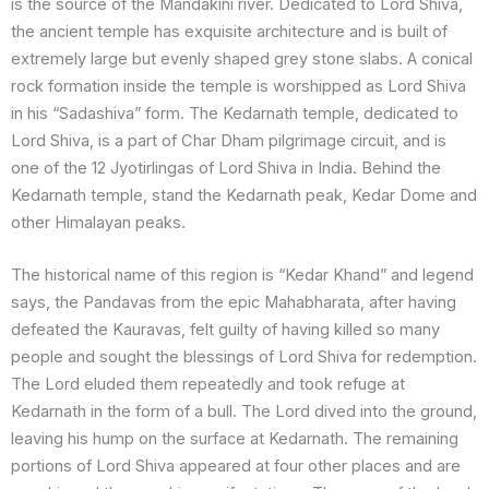
is the source of the Mandakini river. Dedicated to Lord Shiva,
the ancient temple has exquisite architecture and is built of
extremely large but evenly shaped grey stone slabs. A conical
rock formation inside the temple is worshipped as Lord Shiva
in his “Sadashiva” form. The Kedarnath temple, dedicated to
Lord Shiva, is a part of Char Dham pilgrimage circuit, and is
one of the 12 Jyotirlingas of Lord Shiva in India. Behind the
Kedarnath temple, stand the Kedarnath peak, Kedar Dome and
other Himalayan peaks.
The historical name of this region is “Kedar Khand” and legend
says, the Pandavas from the epic Mahabharata, after having
defeated the Kauravas, felt guilty of having killed so many
people and sought the blessings of Lord Shiva for redemption.
The Lord eluded them repeatedly and took refuge at
Kedarnath in the form of a bull. The Lord dived into the ground,
leaving his hump on the surface at Kedarnath. The remaining
portions of Lord Shiva appeared at four other places and are