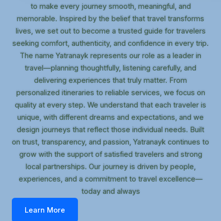
to make every journey smooth, meaningful, and
memorable. Inspired by the belief that travel transforms
lives, we set out to become a trusted guide for travelers
seeking comfort, authenticity, and confidence in every trip.
The name Yatranayk represents our role as a leader in
travel—planning thoughtfully, listening carefully, and
delivering experiences that truly matter. From
personalized itineraries to reliable services, we focus on
quality at every step. We understand that each traveler is
unique, with different dreams and expectations, and we
design journeys that reflect those individual needs. Built
on trust, transparency, and passion, Yatranayk continues to
grow with the support of satisfied travelers and strong
local partnerships. Our journey is driven by people,
experiences, and a commitment to travel excellence—
today and always
Learn More