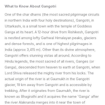
What to Know About Gangotri
One of the char dhams (the most sacred pilgrimage circuits
in northern India with four holy destinations), Gangotri, in
Uttarkashi, is a small town with the temple of Goddess
Ganga at its heart. A 12-hour drive from Rishikesh, Gangotri
is nestled among lofty Garhwal Himalayan peaks, glaciers
and dense forests, and is one of highest pilgrimages in
India (approx 3,415 m). Other than its divine atmosphere,
Gangotri offers stunning vistas all around. According to
Hindu legends, the most sacred of all rivers, Ganges (or
Ganga), descended from heaven to earth at Gangotri, when
Lord Shiva released the mighty river from his locks. The
actual origin of the river is at Gaumukh in the Gangotri
glacier, 19 km away from Gangotri and is accessible by
trekking. After it originates from Gaumukh, the river is
known as Bhagirathi and it acquires the name 'Ganga' after
the river Alaknanda merges into it near the town of