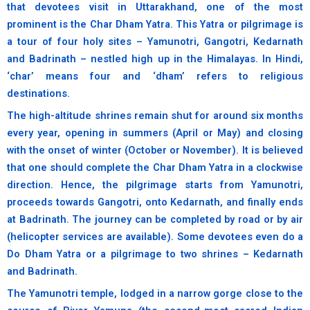
that devotees visit in Uttarakhand, one of the most
prominent is the Char Dham Yatra. This Yatra or pilgrimage is
a tour of four holy sites – Yamunotri, Gangotri, Kedarnath
and Badrinath – nestled high up in the Himalayas. In Hindi,
‘char’ means four and ‘dham’ refers to religious
destinations.
The high-altitude shrines remain shut for around six months
every year, opening in summers (April or May) and closing
with the onset of winter (October or November). It is believed
that one should complete the Char Dham Yatra in a clockwise
direction. Hence, the pilgrimage starts from Yamunotri,
proceeds towards Gangotri, onto Kedarnath, and finally ends
at Badrinath. The journey can be completed by road or by air
(helicopter services are available). Some devotees even do a
Do Dham Yatra or a pilgrimage to two shrines – Kedarnath
and Badrinath.
The Yamunotri temple, lodged in a narrow gorge close to the