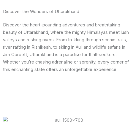
Discover the Wonders of Uttarakhand
Discover the heart-pounding adventures and breathtaking
beauty of Uttarakhand, where the mighty Himalayas meet lush
valleys and rushing rivers. From trekking through scenic trails,
river rafting in Rishikesh, to skiing in Auli and wildlife safaris in
Jim Corbett, Uttarakhand is a paradise for thrill-seekers.
Whether you’re chasing adrenaline or serenity, every corner of
this enchanting state offers an unforgettable experience.