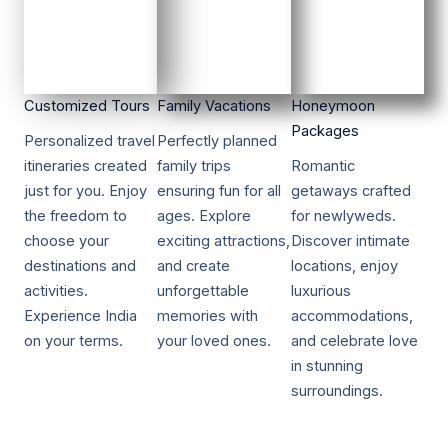
Customized Tours​​
Family Vacations​​
Honeymoon
Packages​​
Personalized travel
Perfectly planned
itineraries created
family trips
Romantic
just for you. Enjoy
ensuring fun for all
getaways crafted
the freedom to
ages. Explore
for newlyweds.
choose your
exciting attractions,
Discover intimate
destinations and
and create
locations, enjoy
activities.
unforgettable
luxurious
Experience India
memories with
accommodations,
on your terms.
your loved ones.
and celebrate love
in stunning
surroundings.