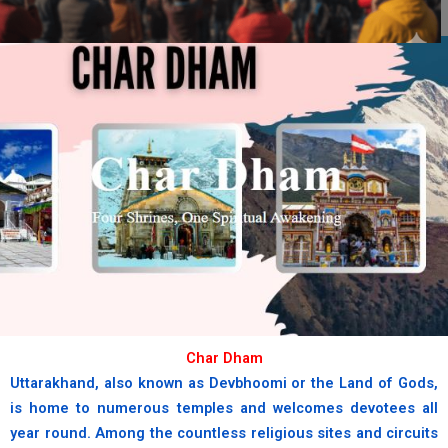
chardham
Where the sacred Yamuna begins
her divine journey.
book now
Char Dham
Uttarakhand, also known as Devbhoomi or the Land of Gods,
is home to numerous temples and welcomes devotees all
year round. Among the countless religious sites and circuits