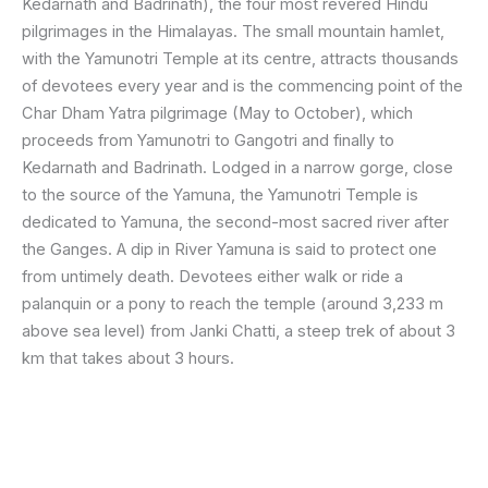
Kedarnath and Badrinath), the four most revered Hindu
pilgrimages in the Himalayas. The small mountain hamlet,
with the Yamunotri Temple at its centre, attracts thousands
of devotees every year and is the commencing point of the
Char Dham Yatra pilgrimage (May to October), which
proceeds from Yamunotri to Gangotri and finally to
Kedarnath and Badrinath. Lodged in a narrow gorge, close
to the source of the Yamuna, the Yamunotri Temple is
dedicated to Yamuna, the second-most sacred river after
the Ganges. A dip in River Yamuna is said to protect one
from untimely death. Devotees either walk or ride a
palanquin or a pony to reach the temple (around 3,233 m
above sea level) from Janki Chatti, a steep trek of about 3
km that takes about 3 hours.