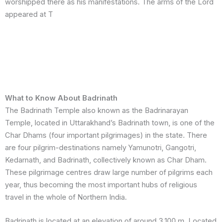
worshipped there as his manifestations. The arms of the Lord
appeared at T
What to Know About Badrinath
The Badrinath Temple also known as the Badrinarayan
Temple, located in Uttarakhand’s Badrinath town, is one of the
Char Dhams (four important pilgrimages) in the state. There
are four pilgrim-destinations namely Yamunotri, Gangotri,
Kedarnath, and Badrinath, collectively known as Char Dham.
These pilgrimage centres draw large number of pilgrims each
year, thus becoming the most important hubs of religious
travel in the whole of Northern India.
Badrinath is located at an elevation of around 3,100 m. Located