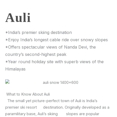
Auli
*India’s premier skiing destination
*Enjoy India’s longest cable ride over snowy slopes
*Offers spectacular views of Nanda Devi, the
country’s second-highest peak
*Year round holiday site with superb views of the
Himalayas
What to Know About Auli
The small yet picture-perfect town of Auli is India’s
premier ski resort destination. Originally developed as a
paramilitary base, Auli’s skiing slopes are popular