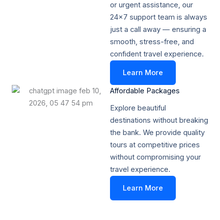
or urgent assistance, our
24x7 support team is always
just a call away — ensuring a
smooth, stress-free, and
confident travel experience.
Learn More
Affordable Packages​
Explore beautiful
destinations without breaking
the bank. We provide quality
tours at competitive prices
without compromising your
travel experience.
Learn More