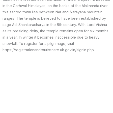
in the Garhwal Himalayas, on the banks of the Alaknanda river,
this sacred town lies between Nar and Narayana mountain
ranges. The temple is believed to have been established by
sage Adi Shankaracharya in the 8th century. With Lord Vishnu
as its presiding deity, the temple remains open for six months
in a year. In winter it becomes inaccessible due to heavy
snowfall. To register for a pilgrimage, visit
https://registrationandtouristcare.uk.gov.in/signin.php.