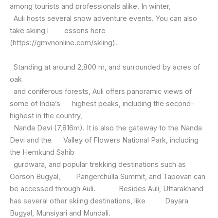
among tourists and professionals alike. In winter,
Auli hosts several snow adventure events. You can also
take skiing l essons here
(https://gmvnonline.com/skiing).
Standing at around 2,800 m, and surrounded by acres of
oak
and coniferous forests, Auli offers panoramic views of
some of India’s highest peaks, including the second-
highest in the country,
Nanda Devi (7,816m). It is also the gateway to the Nanda
Devi and the Valley of Flowers National Park, including
the Hemkund Sahib
gurdwara, and popular trekking destinations such as
Gorson Bugyal, Pangerchulla Summit, and Tapovan can
be accessed through Auli. Besides Auli, Uttarakhand
has several other skiing destinations, like Dayara
Bugyal, Munsiyari and Mundali.