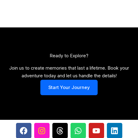
Ready to Explore?​
Join us to create memories that last a lifetime. Book your
adventure today and let us handle the details!
Start Your Journey
F
I
T
W
Y
L
a
n
h
h
o
i