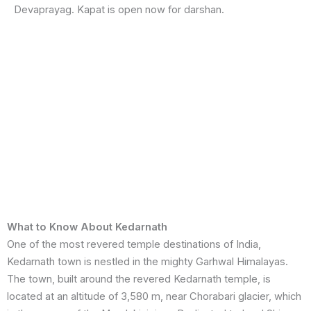
Devaprayag. Kapat is open now for darshan.
What to Know About Kedarnath
One of the most revered temple destinations of India,
Kedarnath town is nestled in the mighty Garhwal Himalayas.
The town, built around the revered Kedarnath temple, is
located at an altitude of 3,580 m, near Chorabari glacier, which