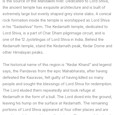
is the source of the Mandakini river. Dedicated to Lord Shiva,
the ancient temple has exquisite architecture and is built of
extremely large but evenly shaped grey stone slabs. A conical
rock formation inside the temple is worshipped as Lord Shiva
in his “Sadashiva” form. The Kedarnath temple, dedicated to
Lord Shiva, is a part of Char Dham pilgrimage circuit, and is
one of the 12 Jyotirlingas of Lord Shiva in India. Behind the
Kedarnath temple, stand the Kedarnath peak, Kedar Dome and
other Himalayan peaks.
The historical name of this region is “Kedar Khand” and legend
says, the Pandavas from the epic Mahabharata, after having
defeated the Kauravas, felt guilty of having killed so many
people and sought the blessings of Lord Shiva for redemption.
The Lord eluded them repeatedly and took refuge at
Kedarnath in the form of a bull. The Lord dived into the ground,
leaving his hump on the surface at Kedarnath. The remaining
portions of Lord Shiva appeared at four other places and are