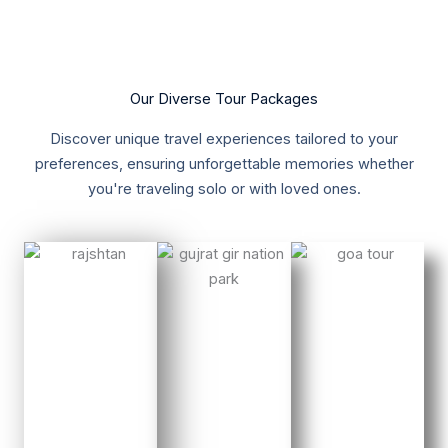
Our Diverse Tour Packages
Discover unique travel experiences tailored to your
preferences, ensuring unforgettable memories whether
you're traveling solo or with loved ones.