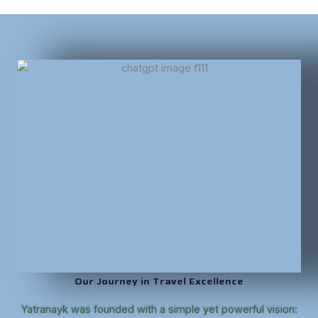
Our Journey in Travel Excellence
Yatranayk was founded with a simple yet powerful vision: