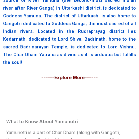
source of River Yamuna (the second-most sacred Indian
river after River Ganga) in Uttarkashi district, is dedicated to
Goddess Yamuna. The district of Uttarkashi is also home to
Gangotri dedicated to Goddess Ganga, the most sacred of all
Indian rivers. Located in the Rudraprayag district lies
Kedarnath, dedicated to Lord Shiva. Badrinath, home to the
sacred Badrinarayan Temple, is dedicated to Lord Vishnu.
The Char Dham Yatra is as divine as it is arduous but fulfills
the soul!
------
Explore More
------
What to Know About Yamunotri
Yamunotri is a part of Char Dham (along with Gangotri,