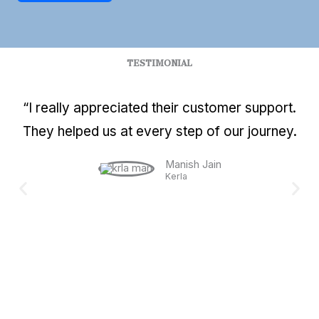
TESTIMONIAL
“I really appreciated their customer support.
They helped us at every step of our journey.
Manish Jain
Kerla