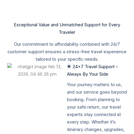
Exceptional Value and Unmatched Support for Every
Traveler
Our commitment to affordability combined with 24/7
customer support ensures a stress-free travel experience
tailored to your specific needs.
🌟 24x7 Travel Support –
Always By Your Side
Your journey matters to us,
and our service goes beyond
booking. From planning to
your safe return, our travel
experts stay connected at
every step. Whether it’s
itinerary changes, upgrades,