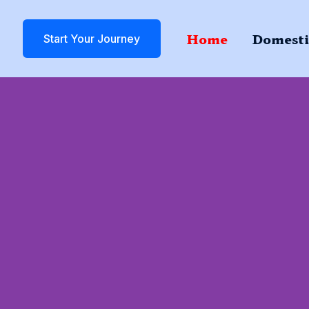
Home
Domesti
Start Your Journey