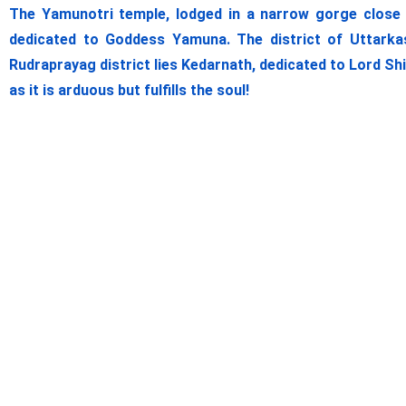
The Yamunotri temple, lodged in a narrow gorge close t
dedicated to Goddess Yamuna. The district of Uttarkas
Rudraprayag district lies Kedarnath, dedicated to Lord Sh
as it is arduous but fulfills the soul!