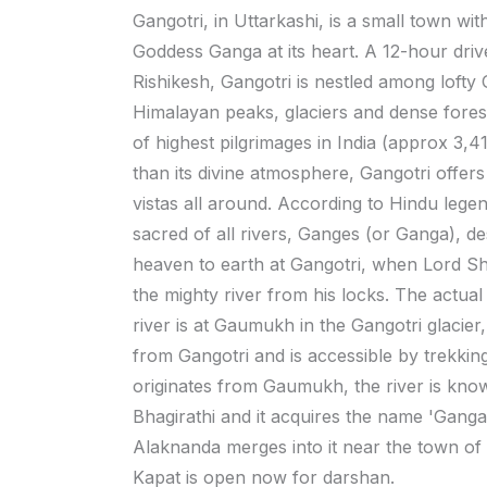
Gangotri, in Uttarkashi, is a small town wit
Goddess Ganga at its heart. A 12-hour dri
Rishikesh, Gangotri is nestled among lofty
Himalayan peaks, glaciers and dense fores
of highest pilgrimages in India (approx 3,4
than its divine atmosphere, Gangotri offers
vistas all around. According to Hindu lege
sacred of all rivers, Ganges (or Ganga), 
heaven to earth at Gangotri, when Lord Sh
the mighty river from his locks. The actual 
river is at Gaumukh in the Gangotri glacie
from Gangotri and is accessible by trekking.
originates from Gaumukh, the river is kno
Bhagirathi and it acquires the name 'Ganga'
Alaknanda merges into it near the town o
Kapat is open now for darshan.