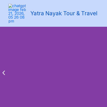
Skip
to
Yatra Nayak Tour & Travel
content