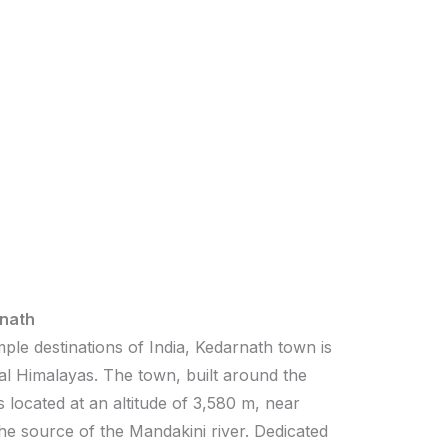
nath
ple destinations of India, Kedarnath town is
al Himalayas. The town, built around the
 located at an altitude of 3,580 m, near
the source of the Mandakini river. Dedicated