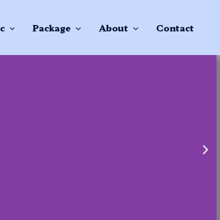
c
Package
About
Contact