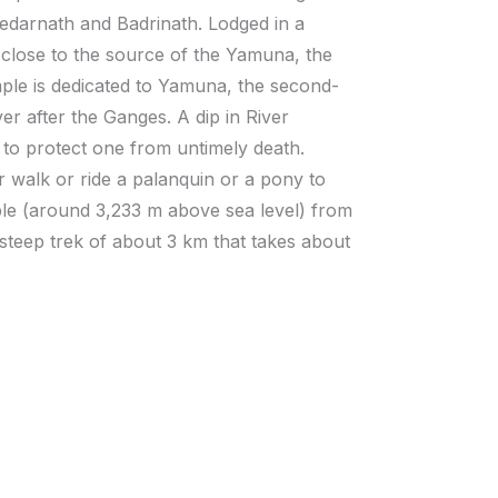
 Kedarnath and Badrinath. Lodged in a
close to the source of the Yamuna, the
le is dedicated to Yamuna, the second-
er after the Ganges. A dip in River
 to protect one from untimely death.
r walk or ride a palanquin or a pony to
le (around 3,233 m above sea level) from
 steep trek of about 3 km that takes about