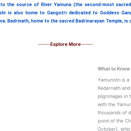
o the source of River Yamuna (the second-most sacred Ind
hi is also home to Gangotri dedicated to Goddess Ganga
iva. Badrinath, home to the sacred Badrinarayan Temple, is 
------
Explore More
------
What to Know
Yamunotri is a
Kedarnath and 
pilgrimages in
with the Yamuno
thousands of 
point of the C
October), whic