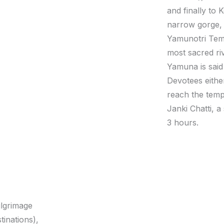
and finally to
narrow gorge, 
Yamunotri Temp
most sacred riv
Yamuna is said
Devotees eithe
reach the temp
Janki Chatti, a
3 hours.
ilgrimage
tinations),