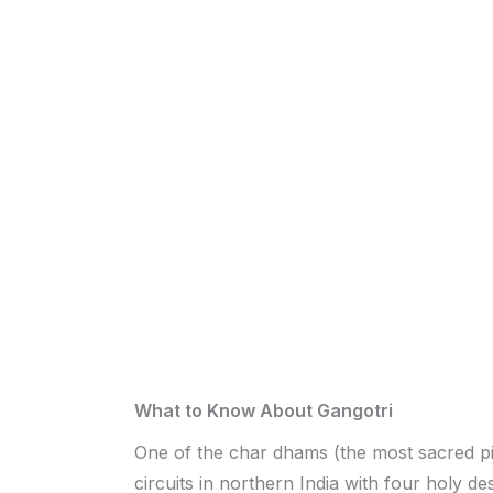
What to Know About Gangotri
One of the char dhams (the most sacred p
circuits in northern India with four holy des