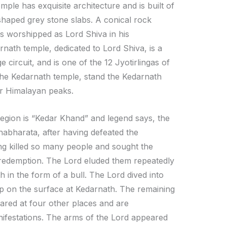
mple has exquisite architecture and is built of
shaped grey stone slabs. A conical rock
is worshipped as Lord Shiva in his
nath temple, dedicated to Lord Shiva, is a
 circuit, and is one of the 12 Jyotirlingas of
 the Kedarnath temple, stand the Kedarnath
r Himalayan peaks.
region is “Kedar Khand” and legend says, the
abharata, after having defeated the
ing killed so many people and sought the
 redemption. The Lord eluded them repeatedly
 in the form of a bull. The Lord dived into
p on the surface at Kedarnath. The remaining
ared at four other places and are
ifestations. The arms of the Lord appeared