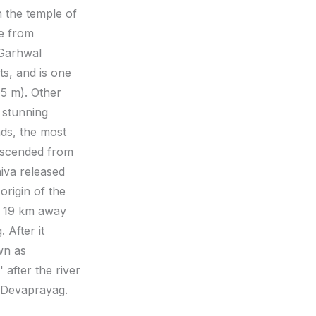
h the temple of
ve from
 Garhwal
ts, and is one
15 m). Other
 stunning
nds, the most
descended from
iva released
origin of the
r, 19 km away
 After it
wn as
 after the river
f Devaprayag.