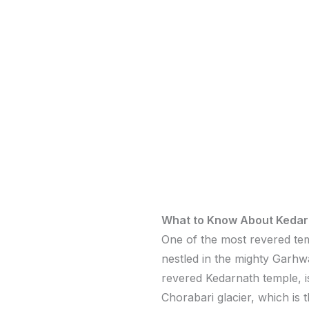
What to Know About Kedar
One of the most revered tem
nestled in the mighty Garhw
revered Kedarnath temple, is
Chorabari glacier, which is 