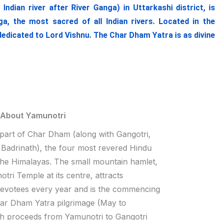
ian river after River Ganga) in Uttarkashi district, is
, the most sacred of all Indian rivers. Located in the
dedicated to Lord Vishnu. The Char Dham Yatra is as divine
 About Yamunotri
 part of Char Dham (along with Gangotri,
Badrinath), the four most revered Hindu
 the Himalayas. The small mountain hamlet,
tri Temple at its centre, attracts
devotees every year and is the commencing
har Dham Yatra pilgrimage (May to
h proceeds from Yamunotri to Gangotri