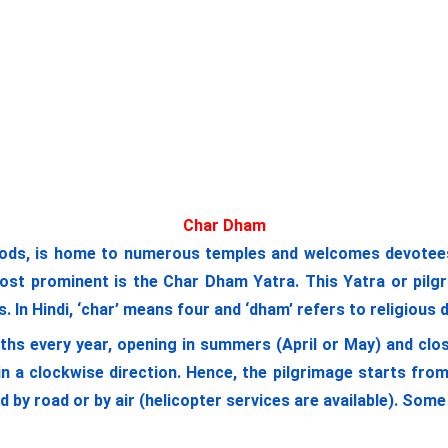
Char Dham
ods, is home to numerous temples and welcomes devotees a
most prominent is the Char Dham Yatra. This Yatra or pilgr
 In Hindi, ‘char’ means four and ‘dham’ refers to religious 
ths every year, opening in summers (April or May) and clos
n a clockwise direction. Hence, the pilgrimage starts fr
ed by road or by air (helicopter services are available). So