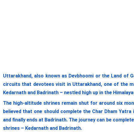
Uttarakhand, also known as Devbhoomi or the Land of G
circuits that devotees visit in Uttarakhand, one of the 
Kedarnath and Badrinath – nestled high up in the Himalayas.
The high-altitude shrines remain shut for around six mon
believed that one should complete the Char Dham Yatra i
and finally ends at Badrinath. The journey can be complet
shrines – Kedarnath and Badrinath.