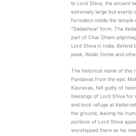
to Lord Shiva, the ancient te
extremely large but evenly 
formation inside the temple 
“Sadashiva” form. The Kedar
part of Char Dham pilgrimage
Lord Shiva in India. Behind
peak, Kedar Dome and othe
The historical name of this 
Pandavas from the epic Mah
Kauravas, felt guilty of hav
blessings of Lord Shiva for
and took refuge at Kedarnath
the ground, leaving his hum
portions of Lord Shiva appe
worshipped there as his man