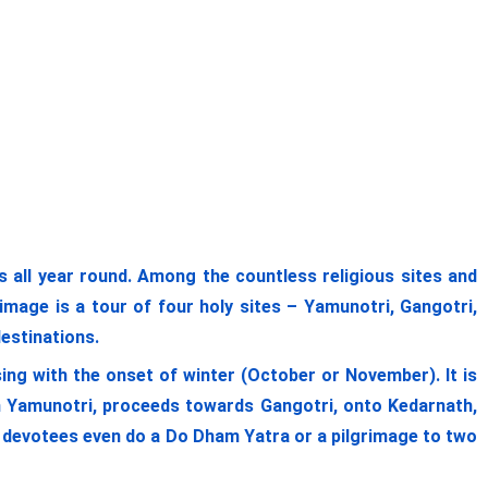
ll year round. Among the countless religious sites and
image is a tour of four holy sites – Yamunotri, Gangotri,
destinations.
ing with the onset of winter (October or November). It is
om Yamunotri, proceeds towards Gangotri, onto Kedarnath,
me devotees even do a Do Dham Yatra or a pilgrimage to two