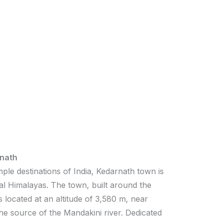
nath
ple destinations of India, Kedarnath town is
al Himalayas. The town, built around the
 located at an altitude of 3,580 m, near
the source of the Mandakini river. Dedicated