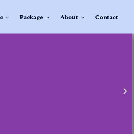
c
Package
About
Contact