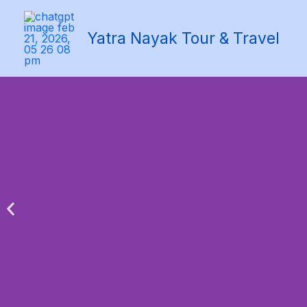
Skip
to
Yatra Nayak Tour & Travel
content