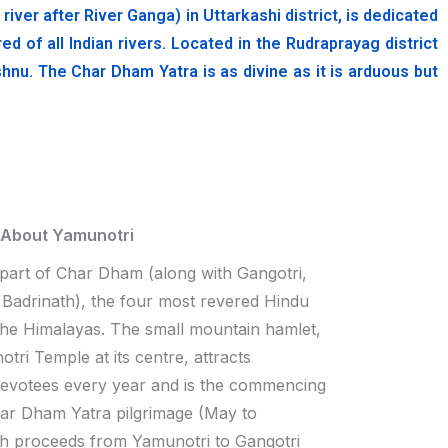
er after River Ganga) in Uttarkashi district, is dedicated
of all Indian rivers. Located in the Rudraprayag district
hnu. The Char Dham Yatra is as divine as it is arduous but
 About Yamunotri
 part of Char Dham (along with Gangotri,
Badrinath), the four most revered Hindu
 the Himalayas. The small mountain hamlet,
tri Temple at its centre, attracts
devotees every year and is the commencing
har Dham Yatra pilgrimage (May to
h proceeds from Yamunotri to Gangotri