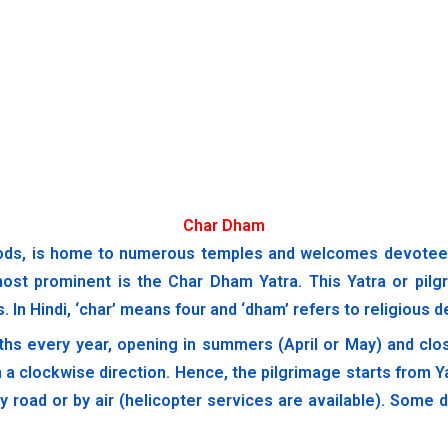
Char Dham
ods, is home to numerous temples and welcomes devotees a
most prominent is the Char Dham Yatra. This Yatra or pilgr
 In Hindi, ‘char’ means four and ‘dham’ refers to religious d
ths every year, opening in summers (April or May) and clos
 a clockwise direction. Hence, the pilgrimage starts from 
by road or by air (helicopter services are available). Som