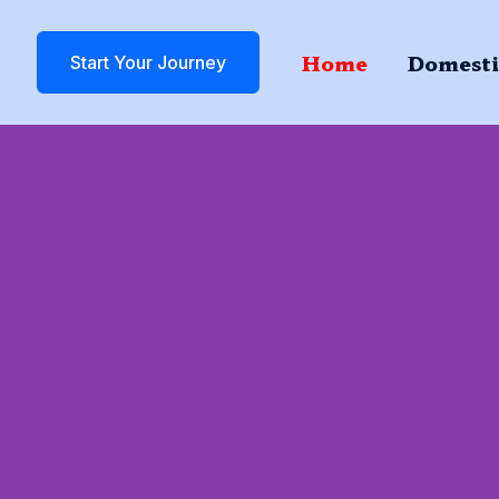
Home
Domesti
Start Your Journey