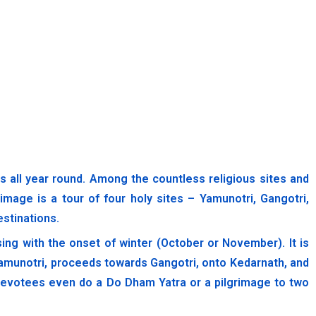
ll year round. Among the countless religious sites and
image is a tour of four holy sites – Yamunotri, Gangotri,
estinations.
ing with the onset of winter (October or November). It is
Yamunotri, proceeds towards Gangotri, onto Kedarnath, and
e devotees even do a Do Dham Yatra or a pilgrimage to two