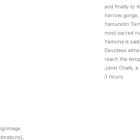
and finally to
narrow gorge, 
Yamunotri Temp
most sacred riv
Yamuna is said
Devotees eithe
reach the temp
Janki Chatti, a
3 hours.
ilgrimage
tinations),