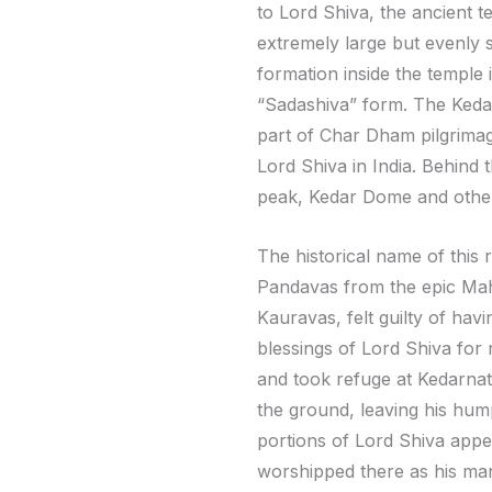
to Lord Shiva, the ancient te
extremely large but evenly 
formation inside the temple 
“Sadashiva” form. The Kedar
part of Char Dham pilgrimage
Lord Shiva in India. Behind
peak, Kedar Dome and othe
The historical name of this 
Pandavas from the epic Mah
Kauravas, felt guilty of hav
blessings of Lord Shiva for
and took refuge at Kedarnath
the ground, leaving his hum
portions of Lord Shiva appe
worshipped there as his man