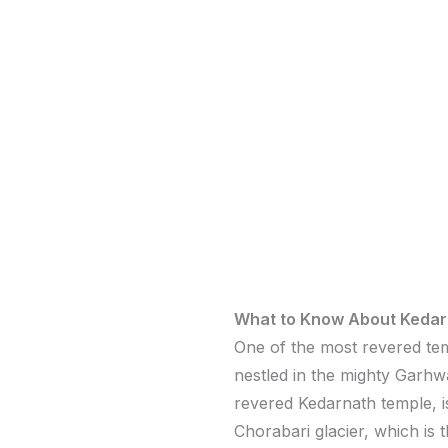
What to Know About Kedar
One of the most revered tem
nestled in the mighty Garhw
revered Kedarnath temple, is
Chorabari glacier, which is 