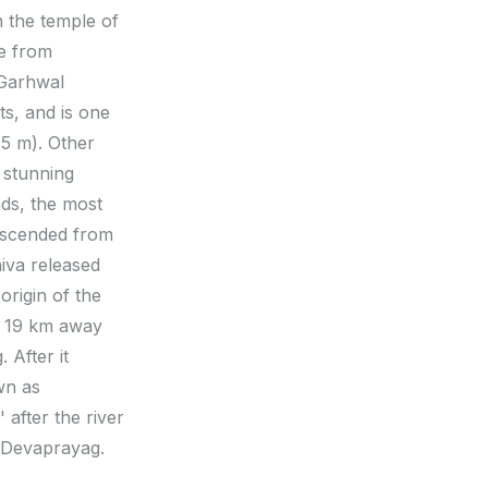
h the temple of
ve from
 Garhwal
ts, and is one
15 m). Other
 stunning
nds, the most
descended from
iva released
origin of the
r, 19 km away
 After it
wn as
 after the river
f Devaprayag.