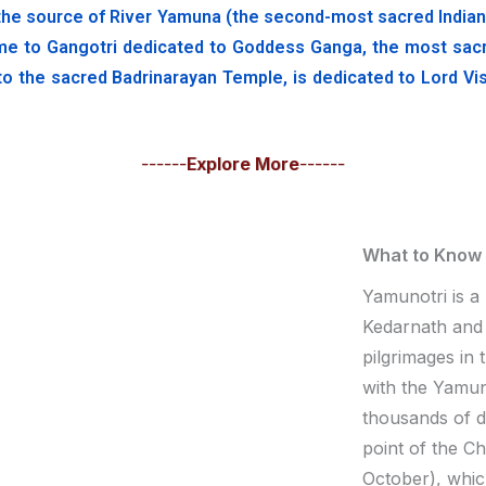
he source of River Yamuna (the second-most sacred Indian riv
me to Gangotri dedicated to Goddess Ganga, the most sacred 
to the sacred Badrinarayan Temple, is dedicated to Lord Vis
------
Explore More
------
What to Know
Yamunotri is a
Kedarnath and 
pilgrimages in
with the Yamuno
thousands of 
point of the C
October), whic