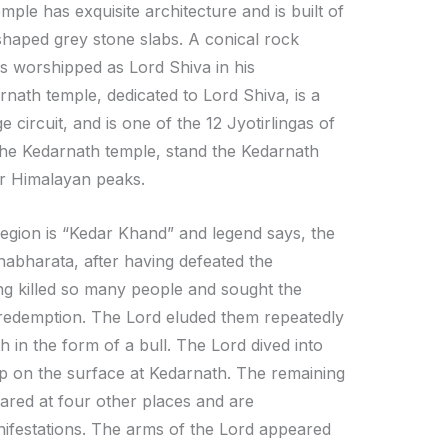
mple has exquisite architecture and is built of
shaped grey stone slabs. A conical rock
is worshipped as Lord Shiva in his
nath temple, dedicated to Lord Shiva, is a
 circuit, and is one of the 12 Jyotirlingas of
 the Kedarnath temple, stand the Kedarnath
r Himalayan peaks.
region is “Kedar Khand” and legend says, the
abharata, after having defeated the
ing killed so many people and sought the
 redemption. The Lord eluded them repeatedly
 in the form of a bull. The Lord dived into
p on the surface at Kedarnath. The remaining
ared at four other places and are
ifestations. The arms of the Lord appeared