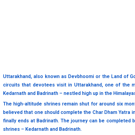
Uttarakhand, also known as Devbhoomi or the Land of G
circuits that devotees visit in Uttarakhand, one of the 
Kedarnath and Badrinath – nestled high up in the Himalayas.
The high-altitude shrines remain shut for around six mon
believed that one should complete the Char Dham Yatra in
finally ends at Badrinath. The journey can be completed 
shrines – Kedarnath and Badrinath.