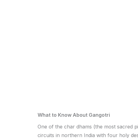
What to Know About Gangotri
One of the char dhams (the most sacred p
circuits in northern India with four holy des