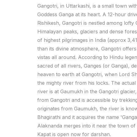
Gangotri, in Uttarkashi, is a small town wit
Goddess Ganga at its heart. A 12-hour dri
Rishikesh, Gangotri is nestled among lofty
Himalayan peaks, glaciers and dense fores
of highest pilgrimages in India (approx 3,4
than its divine atmosphere, Gangotri offers
vistas all around. According to Hindu lege
sacred of all rivers, Ganges (or Ganga), 
heaven to earth at Gangotri, when Lord Sh
the mighty river from his locks. The actual 
river is at Gaumukh in the Gangotri glacie
from Gangotri and is accessible by trekking.
originates from Gaumukh, the river is kno
Bhagirathi and it acquires the name 'Ganga'
Alaknanda merges into it near the town o
Kapat is open now for darshan.