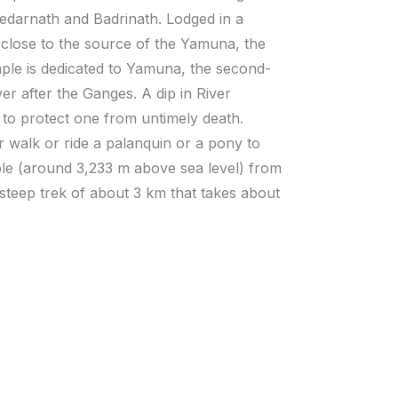
 Kedarnath and Badrinath. Lodged in a
close to the source of the Yamuna, the
le is dedicated to Yamuna, the second-
er after the Ganges. A dip in River
 to protect one from untimely death.
r walk or ride a palanquin or a pony to
le (around 3,233 m above sea level) from
 steep trek of about 3 km that takes about