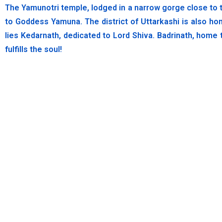
The Yamunotri temple, lodged in a narrow gorge close to t
to Goddess Yamuna. The district of Uttarkashi is also ho
lies Kedarnath, dedicated to Lord Shiva. Badrinath, home 
fulfills the soul!