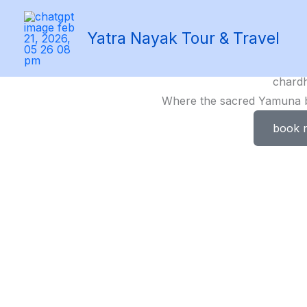
Skip
to
Yatra Nayak Tour & Travel
content
chard
Where the sacred Yamuna be
book 