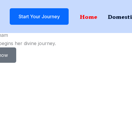
Home
Domesti
Start Your Journey
ham
gins her divine journey.
now