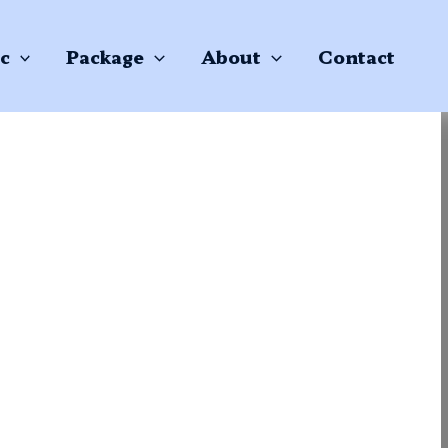
c
Package
About
Contact